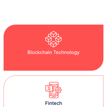
Blockchain Technology
Learn more
Fintech