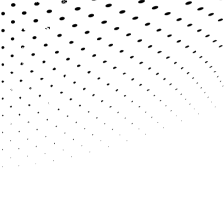
System Integration
Products
BRS System
Diligence Machine
Bespoke CRM Platform
Cyber Security
Quick Links
About Us
Services
Products
Verticals
Careers
Contact Us