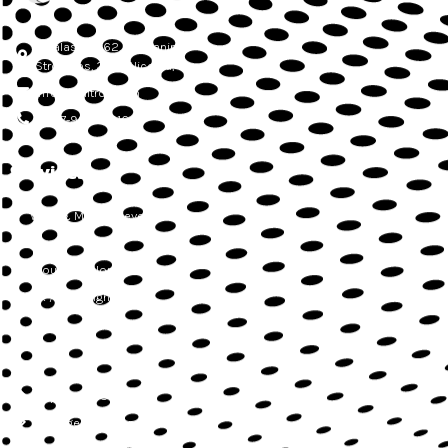
Athalassas, 62, Mezzanine,
Strovolos, 2012, Nicosia, Cyprus
info@delitron.tech
+ 357-99045616
Services
Web & Mobile development
QA
Cloud development
UX / UI Design
Support & SLA
Management Services