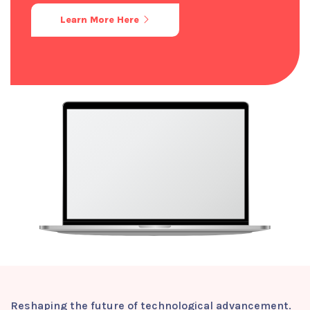
Learn More Here
Reshaping the future of technological advancement.