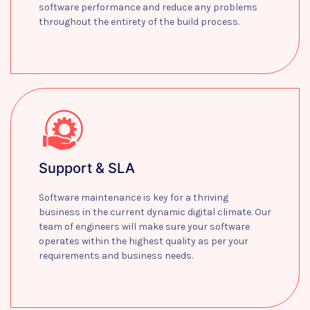
software performance and reduce any problems
throughout the entirety of the build process.
Learn more
Support & SLA
Software maintenance is key for a thriving
business in the current dynamic digital climate. Our
team of engineers will make sure your software
operates within the highest quality as per your
requirements and business needs.
Learn more