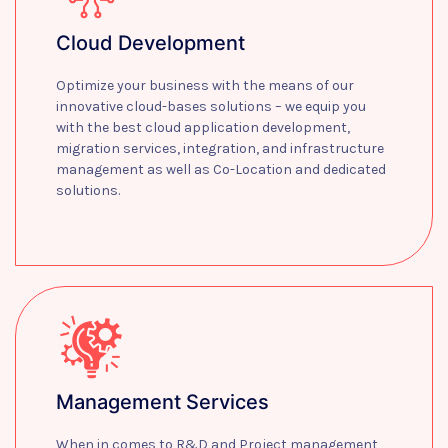
Cloud Development
Optimize your business with the means of our
innovative cloud-bases solutions – we equip you
with the best cloud application development,
migration services, integration, and infrastructure
management as well as Co-Location and dedicated
solutions.
Learn more
Management Services
When in comes to R&D and Project management,