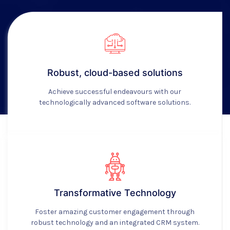
Robust, cloud-based solutions
Achieve successful endeavours with our
technologically advanced software solutions.
Transformative Technology
Foster amazing customer engagement through
robust technology and an integrated CRM system.