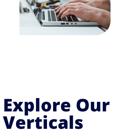
Explore Our
Verticals