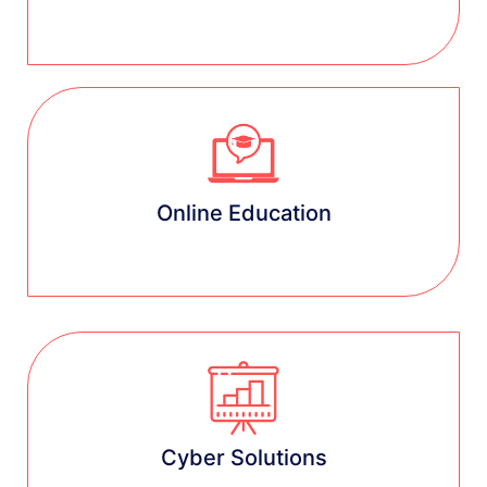
Learn more
Online Education
Learn more
Cyber Solutions