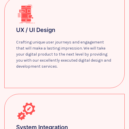
UX / UI Design
Crafting unique user journeys and engagement
that will make a lasting impression. We will take
your digital product to the next level by providing
you with our excellently executed digital design and
development services.
Learn more
System Integration