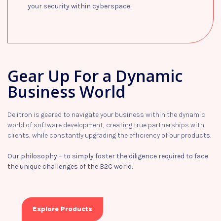
your security within cyberspace.
Learn more
Gear Up For a Dynamic
Business World
Delitron is geared to navigate your business within the dynamic
world of software development, creating true partnerships with
clients, while constantly upgrading the efficiency of our products.
Our philosophy – to simply foster the diligence required to face
the unique challenges of the B2C world.
Explore Products