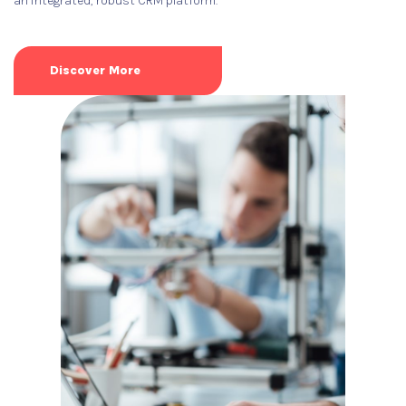
an integrated, robust CRM platform.
Discover More