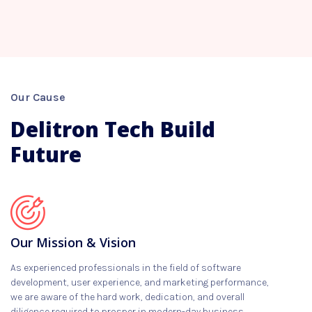
Our Cause
Delitron Tech Build
Future
Our Mission & Vision
As experienced professionals in the field of software
development, user experience, and marketing performance,
we are aware of the hard work, dedication, and overall
diligence required to prosper in modern-day business.