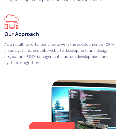
Our Approach
As a result, we offer our clients with the development of CRM
cloud systems, bespoke website development and design,
project and R&D management, custom development, and
system integration.