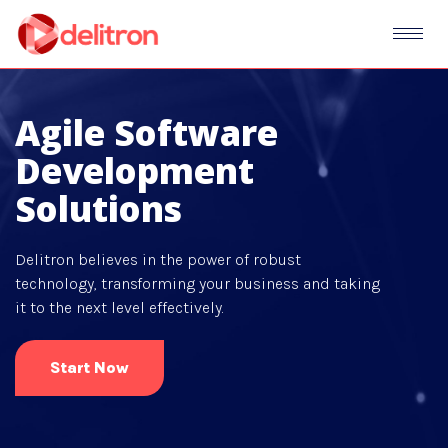
Agile Software
Development
Solutions
Delitron believes in the power of robust
technology, transforming your business and taking
it to the next level effectively.
Start Now