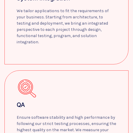
We tailor applications to fit the requirements of
your business. Starting from architecture, to
testing and deployment, we bring an integrated
perspective to each project through design,
functional testing, program, and solution
integration.
Learn more
QA
Ensure software stability and high performance by
following our strict testing processes, ensuring the
highest quality on the market. We measure your