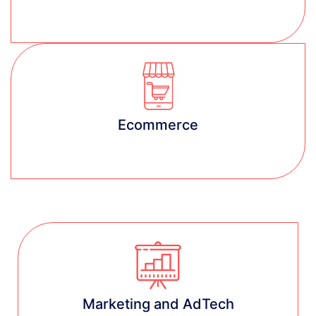
Learn more
Ecommerce
Learn more
Marketing and AdTech