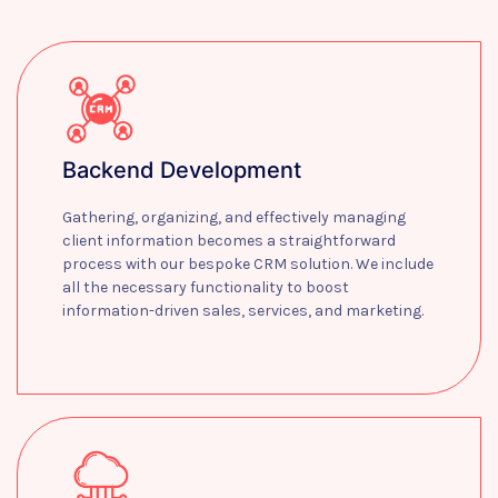
Backend Development
Gathering, organizing, and effectively managing
client information becomes a straightforward
process with our bespoke CRM solution. We include
all the necessary functionality to boost
information-driven sales, services, and marketing.
Learn more