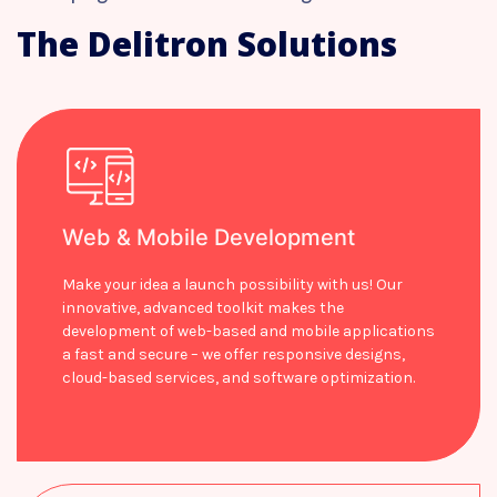
The Delitron Solutions
Web & Mobile Development
Make your idea a launch possibility with us! Our
innovative, advanced toolkit makes the
development of web-based and mobile applications
a fast and secure – we offer responsive designs,
cloud-based services, and software optimization.
Learn more