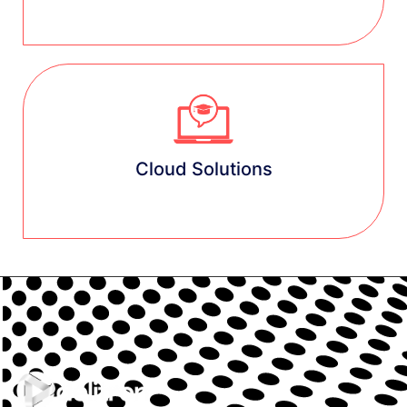
Learn more
Cloud Solutions
Learn more