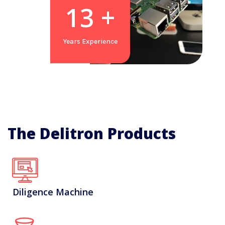
19
+
Years Experience
The Delitron Products
Diligence Machine