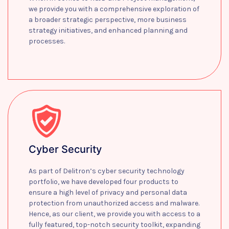
we provide you with a comprehensive exploration of
a broader strategic perspective, more business
strategy initiatives, and enhanced planning and
processes.
Learn more
Cyber Security
As part of Delitron’s cyber security technology
portfolio, we have developed four products to
ensure a high level of privacy and personal data
protection from unauthorized access and malware.
Hence, as our client, we provide you with access to a
fully featured, top-notch security toolkit, expanding