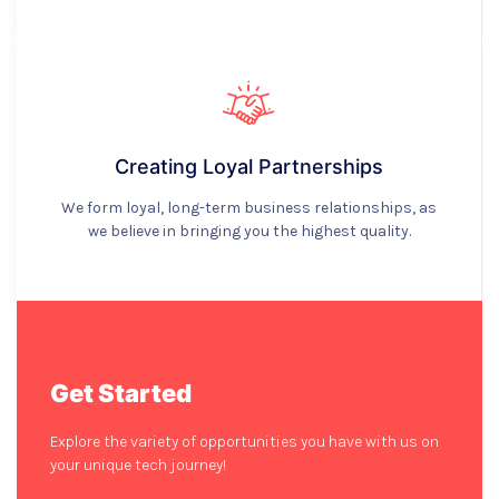
Creating Loyal Partnerships
We form loyal, long-term business relationships, as
we believe in bringing you the highest quality.
Get Started
Explore the variety of opportunities you have with us on
your unique tech journey!