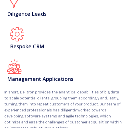
Diligence Leads
Bespoke CRM
Management Applications
In short, Delitron provides the analytical capabilities of big data
to scale potential clients, grouping them accordingly and, lastly,
turning them into repeat customers of your product. Our team of
experienced professionals has diligently worked towards
developing software systems and agile technologies, which
optimize and ease the challenges of customer acquisition within